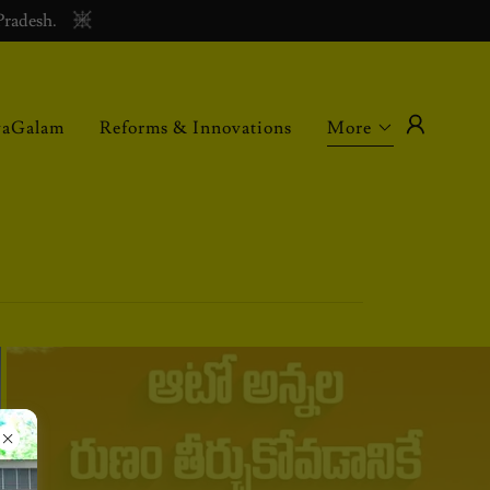
Pradesh.
vaGalam
Reforms & Innovations
More