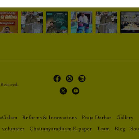
Reserved.
aGalam
Reforms & Innovations
Praja Darbar
Gallery
volunteer
Chaitanyaradham E-paper
Team
Blog
Sou