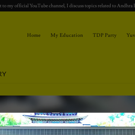
 to my official YouTube channel, I discuss topics related to Andhra 
Home
My Education
TDP Party
Yu
RY