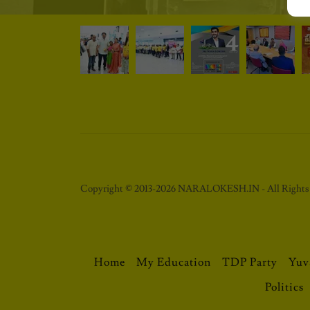
Copyright © 2013-2026 NARALOKESH.IN - All Rights 
Home
My Education
TDP Party
Yuv
Politics