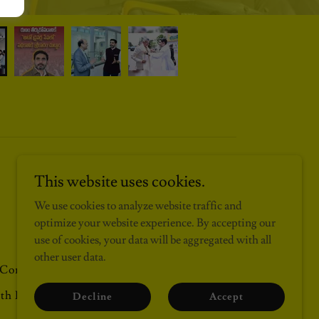
This website uses cookies.
\❗/ Site By MOHAN KRISHNA - 2013 -Till Date \❗/
We use cookies to analyze website traffic and
optimize your website experience. By accepting our
use of cookies, your data will be aggregated with all
other user data.
Contact
monthacyclone
2026
bday26
th Korea
Decline
Accept