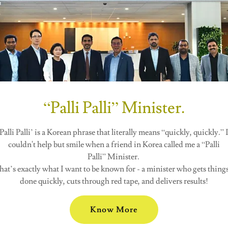
“Palli Palli” Minister.
Palli Palli’ is a Korean phrase that literally means “quickly, quickly.” 
couldn't help but smile when a friend in Korea called me a “Palli
Palli” Minister.
hat’s exactly what I want to be known for - a minister who gets thing
done quickly, cuts through red tape, and delivers results!
Know More