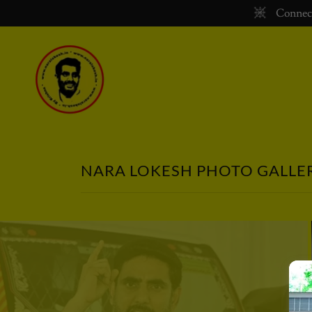
Connect
NARA LOKESH PHOTO GALLE